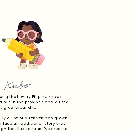
ong that every Filipino knows.
a hut in the province and all the
t grow around it.
ly a list of all the things grown
infuse an additional story that
h the illustrations I've created