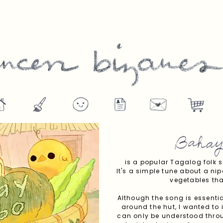
is a popular Tagalog folk s
It's a simple tune about a nip
vegetables tha
Although the song is essential
around the hut, I wanted to 
can only be understood throug