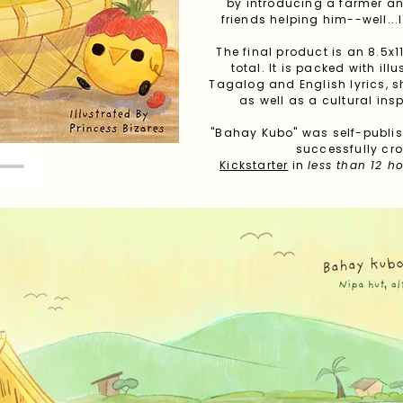
by introducing a farmer an
friends helping him--well...I'
The final product is an 8.5x
total. It is packed with il
Tagalog and English lyrics, 
as well as a cultural ins
"Bahay Kubo" was self-publi
successfully c
Kickstarter
in
less than 12 h