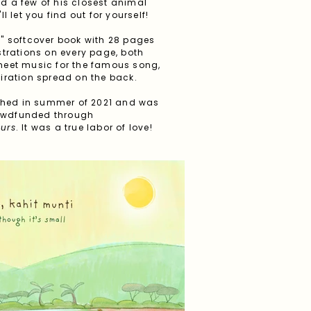
d a few of his closest animal
ll let you find out for yourself!
11" softcover book with 28 pages
lustrations on every page, both
sheet music for the famous song,
piration spread on the back.
shed in summer of 2021 and was
rowdfunded through
ours
. It was a true labor of love!